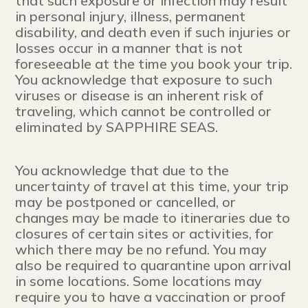
that such exposure or infection may result
in personal injury, illness, permanent
disability, and death even if such injuries or
losses occur in a manner that is not
foreseeable at the time you book your trip.
You acknowledge that exposure to such
viruses or disease is an inherent risk of
traveling, which cannot be controlled or
eliminated by SAPPHIRE SEAS.
You acknowledge that due to the
uncertainty of travel at this time, your trip
may be postponed or cancelled, or
changes may be made to itineraries due to
closures of certain sites or activities, for
which there may be no refund. You may
also be required to quarantine upon arrival
in some locations. Some locations may
require you to have a vaccination or proof