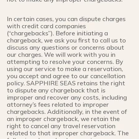
In certain cases, you can dispute charges
with credit card companies
(“chargebacks”). Before initiating a
chargeback, we ask you first to call us to
discuss any questions or concerns about
our charges. We will work with you in
attempting to resolve your concerns. By
using our service to make a reservation,
you accept and agree to our cancellation
policy. SAPPHIRE SEAS retains the right
to dispute any chargeback that is
improper and recover any costs, including
attorney’s fees related to improper
chargebacks. Additionally, in the event of
an improper chargeback, we retain the
right to cancel any travel reservation
related to that improper chargeback. The