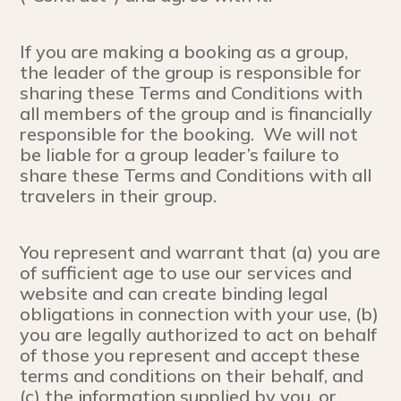
If you are making a booking as a group,
the leader of the group is responsible for
sharing these Terms and Conditions with
all members of the group and is financially
responsible for the booking. We will not
be liable for a group leader’s failure to
share these Terms and Conditions with all
travelers in their group.
You represent and warrant that (a) you are
of sufficient age to use our services and
website and can create binding legal
obligations in connection with your use, (b)
you are legally authorized to act on behalf
of those you represent and accept these
terms and conditions on their behalf, and
(c) the information supplied by you, or