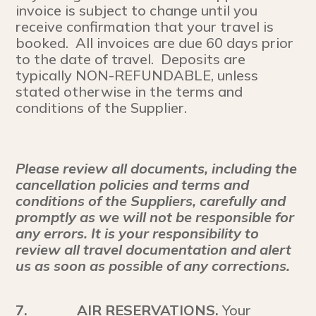
invoice is subject to change until you
receive confirmation that your travel is
booked. All invoices are due 60 days prior
to the date of travel. Deposits are
typically NON-REFUNDABLE, unless
stated otherwise in the terms and
conditions of the Supplier.
Please review all documents, including the
cancellation policies and terms and
conditions of the Suppliers, carefully and
promptly as we will not be responsible for
any errors. It is your responsibility to
review all travel documentation and alert
us as soon as possible of any corrections.
7.
AIR RESERVATIONS.
Your