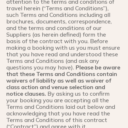
attention to the terms and conditions of
travel herein (“Terms and Conditions”),
such Terms and Conditions including all
brochures, documents, correspondence,
and the terms and conditions of our
Suppliers (as herein defined) form the
basis of the contract with you. Before
making a booking with us you must ensure
that you have read and understood these
Terms and Conditions (and ask any
questions you may have).
Please be aware
that these Terms and Conditions contain
waivers of liability as well as waiver of
class action and venue selection and
notice clauses.
By asking us to confirm
your booking you are accepting all the
Terms and Conditions laid out below and
acknowledging that you have read the
Terms and Conditions of this contract
(“Contract”) and agree with it.