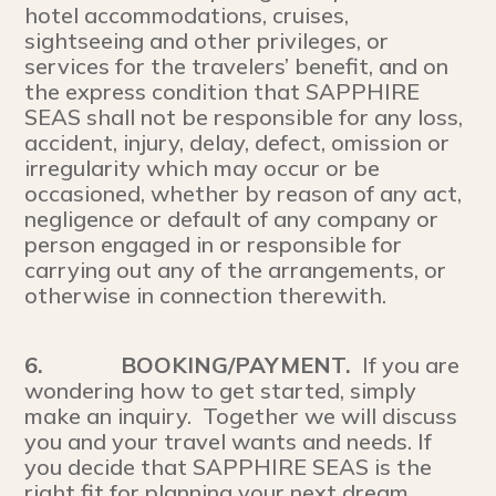
hotel accommodations, cruises,
sightseeing and other privileges, or
services for the travelers’ benefit, and on
the express condition that SAPPHIRE
SEAS shall not be responsible for any loss,
accident, injury, delay, defect, omission or
irregularity which may occur or be
occasioned, whether by reason of any act,
negligence or default of any company or
person engaged in or responsible for
carrying out any of the arrangements, or
otherwise in connection therewith.
6.
BOOKING/PAYMENT.
If you are
wondering how to get started, simply
make an inquiry. Together we will discuss
you and your travel wants and needs. If
you decide that SAPPHIRE SEAS is the
right fit for planning your next dream