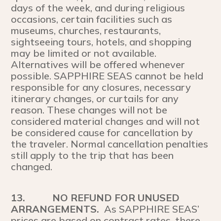
days of the week, and during religious
occasions, certain facilities such as
museums, churches, restaurants,
sightseeing tours, hotels, and shopping
may be limited or not available.
Alternatives will be offered whenever
possible. SAPPHIRE SEAS cannot be held
responsible for any closures, necessary
itinerary changes, or curtails for any
reason. These changes will not be
considered material changes and will not
be considered cause for cancellation by
the traveler. Normal cancellation penalties
still apply to the trip that has been
changed.
13.
NO REFUND FOR UNUSED
ARRANGEMENTS.
As SAPPHIRE SEAS’
prices are based on contract rates, there