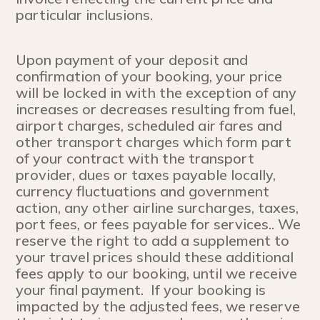
particular inclusions.
Upon payment of your deposit and
confirmation of your booking, your price
will be locked in with the exception of any
increases or decreases resulting from fuel,
airport charges, scheduled air fares and
other transport charges which form part
of your contract with the transport
provider, dues or taxes payable locally,
currency fluctuations and government
action, any other airline surcharges, taxes,
port fees, or fees payable for services.. We
reserve the right to add a supplement to
your travel prices should these additional
fees apply to our booking, until we receive
your final payment. If your booking is
impacted by the adjusted fees, we reserve