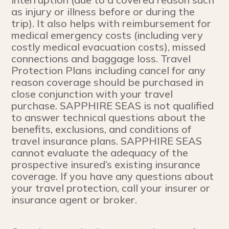
as injury or illness before or during the
trip). It also helps with reimbursement for
medical emergency costs (including very
costly medical evacuation costs), missed
connections and baggage loss. Travel
Protection Plans including cancel for any
reason coverage should be purchased in
close conjunction with your travel
purchase. SAPPHIRE SEAS is not qualified
to answer technical questions about the
benefits, exclusions, and conditions of
travel insurance plans. SAPPHIRE SEAS
cannot evaluate the adequacy of the
prospective insured’s existing insurance
coverage. If you have any questions about
your travel protection, call your insurer or
insurance agent or broker.