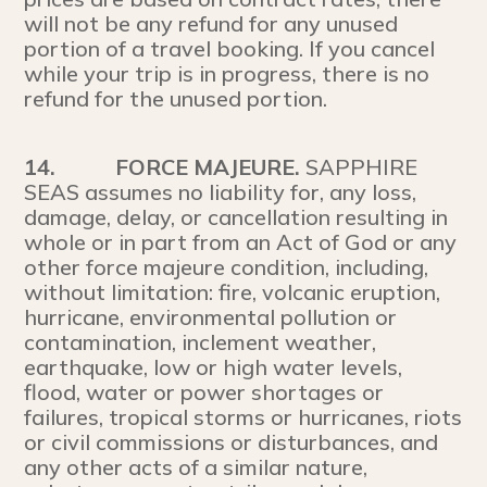
will not be any refund for any unused
portion of a travel booking. If you cancel
while your trip is in progress, there is no
refund for the unused portion.
14.
FORCE MAJEURE.
SAPPHIRE
SEAS assumes no liability for, any loss,
damage, delay, or cancellation resulting in
whole or in part from an Act of God or any
other force majeure condition, including,
without limitation: fire, volcanic eruption,
hurricane, environmental pollution or
contamination, inclement weather,
earthquake, low or high water levels,
flood, water or power shortages or
failures, tropical storms or hurricanes, riots
or civil commissions or disturbances, and
any other acts of a similar nature,