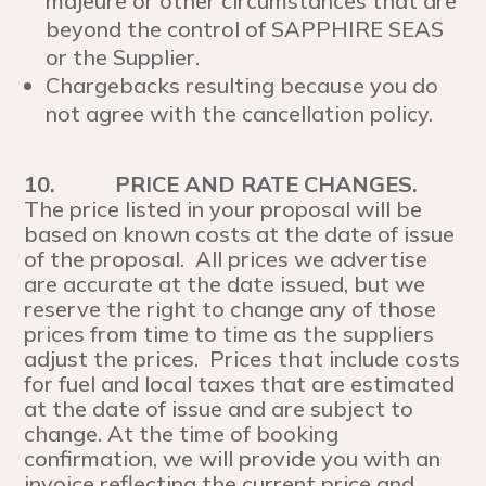
majeure or other circumstances that are
beyond the control of SAPPHIRE SEAS
or the Supplier.
Chargebacks resulting because you do
not agree with the cancellation policy.
10.
PRICE AND RATE CHANGES.
The price listed in your proposal will be
based on known costs at the date of issue
of the proposal. All prices we advertise
are accurate at the date issued, but we
reserve the right to change any of those
prices from time to time as the suppliers
adjust the prices. Prices that include costs
for fuel and local taxes that are estimated
at the date of issue and are subject to
change. At the time of booking
confirmation, we will provide you with an
invoice reflecting the current price and