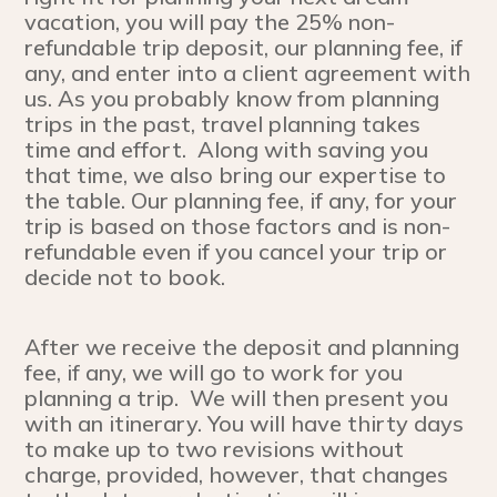
vacation, you will pay the 25% non-
refundable trip deposit, our planning fee, if
any, and enter into a client agreement with
us. As you probably know from planning
trips in the past, travel planning takes
time and effort. Along with saving you
that time, we also bring our expertise to
the table. Our planning fee, if any, for your
trip is based on those factors and is non-
refundable even if you cancel your trip or
decide not to book.
After we receive the deposit and planning
fee, if any, we will go to work for you
planning a trip. We will then present you
with an itinerary. You will have thirty days
to make up to two revisions without
charge, provided, however, that changes