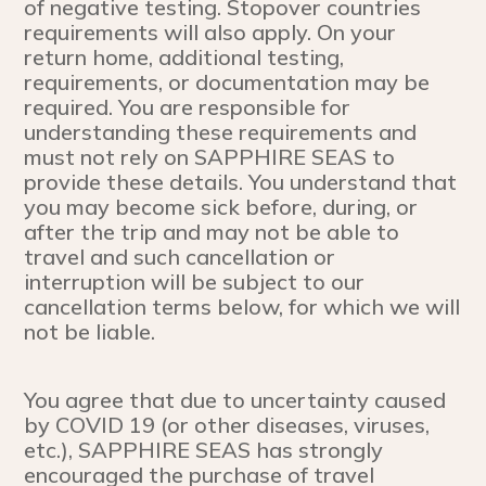
of negative testing. Stopover countries
requirements will also apply. On your
return home, additional testing,
requirements, or documentation may be
required. You are responsible for
understanding these requirements and
must not rely on SAPPHIRE SEAS to
provide these details. You understand that
you may become sick before, during, or
after the trip and may not be able to
travel and such cancellation or
interruption will be subject to our
cancellation terms below, for which we will
not be liable.
You agree that due to uncertainty caused
by COVID 19 (or other diseases, viruses,
etc.), SAPPHIRE SEAS has strongly
encouraged the purchase of travel