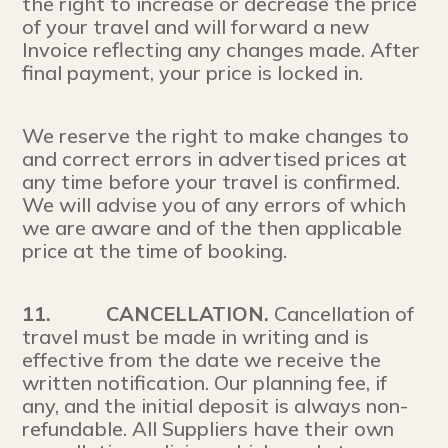
the right to increase or decrease the price
of your travel and will forward a new
Invoice reflecting any changes made. After
final payment, your price is locked in.
We reserve the right to make changes to
and correct errors in advertised prices at
any time before your travel is confirmed.
We will advise you of any errors of which
we are aware and of the then applicable
price at the time of booking.
11.
CANCELLATION.
Cancellation of
travel must be made in writing and is
effective from the date we receive the
written notification. Our planning fee, if
any, and the initial deposit is always non-
refundable. All Suppliers have their own