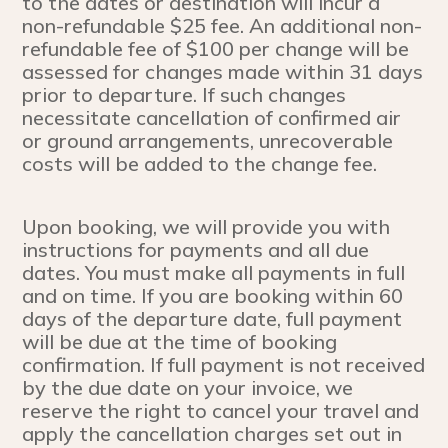
to the dates or destination will incur a
non-refundable $25 fee. An additional non-
refundable fee of $100 per change will be
assessed for changes made within 31 days
prior to departure. If such changes
necessitate cancellation of confirmed air
or ground arrangements, unrecoverable
costs will be added to the change fee.
Upon booking, we will provide you with
instructions for payments and all due
dates. You must make all payments in full
and on time. If you are booking within 60
days of the departure date, full payment
will be due at the time of booking
confirmation. If full payment is not received
by the due date on your invoice, we
reserve the right to cancel your travel and
apply the cancellation charges set out in