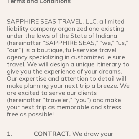
Terms and Conditions
SAPPHIRE SEAS TRAVEL, LLC, a limited
liability company organized and existing
under the laws of the State of Indiana
(hereinafter “SAPPHIRE SEAS,” “we,” “us,”
“our”) is a boutique, full-service travel
agency specializing in customized leisure
travel. We will design a unique itinerary to
give you the experience of your dreams.
Our expertise and attention to detail will
make planning your next trip a breeze. We
are excited to serve our clients
(hereinafter “traveler,” “you”) and make
your next trip as memorable and stress
free as possible!
1.
CONTRACT.
We draw your