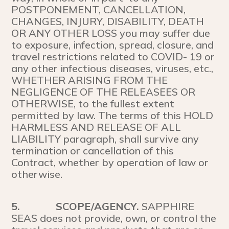
POSTPONEMENT, CANCELLATION,
CHANGES, INJURY, DISABILITY, DEATH
OR ANY OTHER LOSS you may suffer due
to exposure, infection, spread, closure, and
travel restrictions related to COVID- 19 or
any other infectious diseases, viruses, etc.,
WHETHER ARISING FROM THE
NEGLIGENCE OF THE RELEASEES OR
OTHERWISE, to the fullest extent
permitted by law. The terms of this HOLD
HARMLESS AND RELEASE OF ALL
LIABILITY paragraph, shall survive any
termination or cancellation of this
Contract, whether by operation of law or
otherwise.
5.
SCOPE/AGENCY.
SAPPHIRE
SEAS does not provide, own, or control the