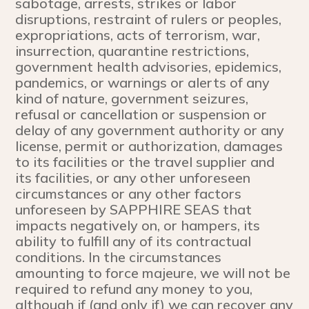
sabotage, arrests, strikes or labor
disruptions, restraint of rulers or peoples,
expropriations, acts of terrorism, war,
insurrection, quarantine restrictions,
government health advisories, epidemics,
pandemics, or warnings or alerts of any
kind of nature, government seizures,
refusal or cancellation or suspension or
delay of any government authority or any
license, permit or authorization, damages
to its facilities or the travel supplier and
its facilities, or any other unforeseen
circumstances or any other factors
unforeseen by SAPPHIRE SEAS that
impacts negatively on, or hampers, its
ability to fulfill any of its contractual
conditions. In the circumstances
amounting to force majeure, we will not be
required to refund any money to you,
although if (and only if) we can recover any