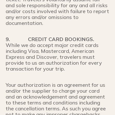
and sole responsibility for any and all risks
and/or costs involved with failure to report
any errors and/or omissions to
documentation.
9.
CREDIT CARD BOOKINGS.
While we do accept major credit cards
including Visa, Mastercard, American
Express and Discover, travelers must
provide to us an authorization for every
transaction for your trip.
Your authorization is an agreement for us
and/or the supplier to charge your card
and an acknowledgement and agreement
to these terms and conditions including
the cancellation terms. As such you agree
not to make any improper chargebacks.