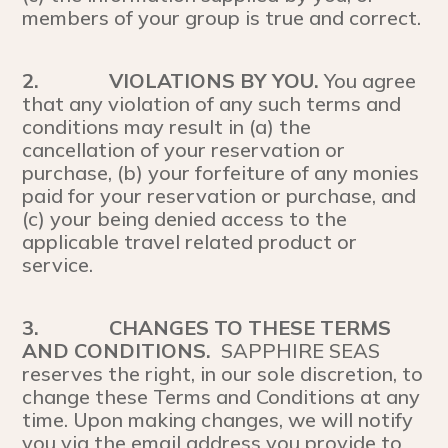
members of your group is true and correct.
2.
VIOLATIONS BY YOU.
You agree
that any violation of any such terms and
conditions may result in (a) the
cancellation of your reservation or
purchase, (b) your forfeiture of any monies
paid for your reservation or purchase, and
(c) your being denied access to the
applicable travel related product or
service.
3.
CHANGES TO THESE TERMS
AND CONDITIONS.
SAPPHIRE SEAS
reserves the right, in our sole discretion, to
change these Terms and Conditions at any
time. Upon making changes, we will notify
you via the email address you provide to