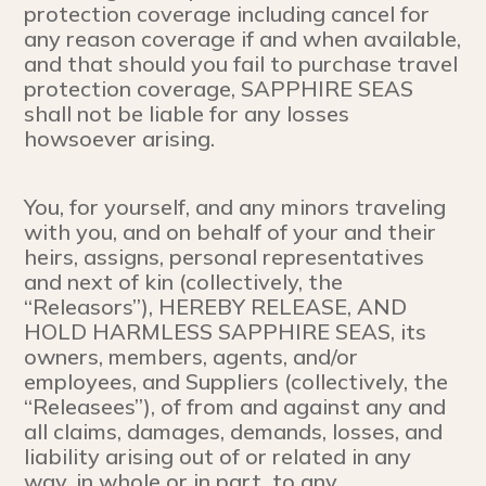
protection coverage including cancel for
any reason coverage if and when available,
and that should you fail to purchase travel
protection coverage, SAPPHIRE SEAS
shall not be liable for any losses
howsoever arising.
You, for yourself, and any minors traveling
with you, and on behalf of your and their
heirs, assigns, personal representatives
and next of kin (collectively, the
“Releasors”), HEREBY RELEASE, AND
HOLD HARMLESS SAPPHIRE SEAS, its
owners, members, agents, and/or
employees, and Suppliers (collectively, the
“Releasees”), of from and against any and
all claims, damages, demands, losses, and
liability arising out of or related in any
way, in whole or in part to any