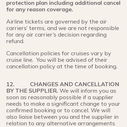
protection plan including additional cancel
for any reason coverage.
Airline tickets are governed by the air
carriers’ terms, and we are not responsible
for any air carrier’s decision regarding
refund.
Cancellation policies for cruises vary by
cruise line. You will be advised of their
cancellation policy at the time of booking.
12.
CHANGES AND CANCELLATION
BY THE SUPPLIER.
We will inform you as
soon as reasonably possible if a supplier
needs to make a significant change to your
confirmed booking or to cancel. We will
also liaise between you and the supplier in
relation to any alternative arrangements