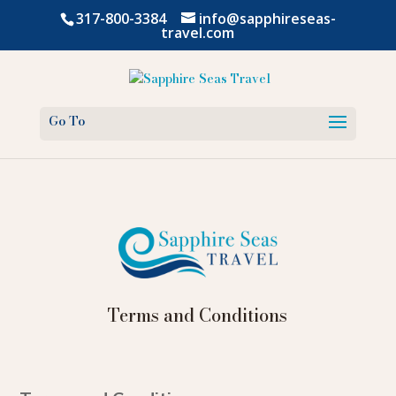
317-800-3384
info@sapphireseas-
travel.com
Terms and Conditions