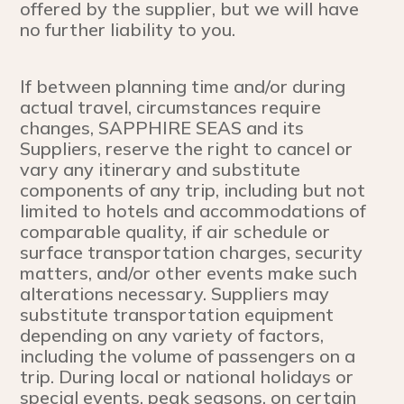
offered by the supplier, but we will have
no further liability to you.
If between planning time and/or during
actual travel, circumstances require
changes, SAPPHIRE SEAS and its
Suppliers, reserve the right to cancel or
vary any itinerary and substitute
components of any trip, including but not
limited to hotels and accommodations of
comparable quality, if air schedule or
surface transportation charges, security
matters, and/or other events make such
alterations necessary. Suppliers may
substitute transportation equipment
depending on any variety of factors,
including the volume of passengers on a
trip. During local or national holidays or
special events, peak seasons, on certain