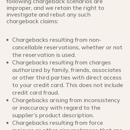
following chargeback scenarios are
improper, and we retain the right to
investigate and rebut any such
chargeback claims:
Chargebacks resulting from non-
cancellable reservations, whether or not
the reservation is used.
Chargebacks resulting from charges
authorized by family, friends, associates
or other third parties with direct access
to your credit card. This does not include
credit card fraud.
Chargebacks arising from inconsistency
or inaccuracy with regard to the
supplier’s product description.
Chargebacks resulting from force