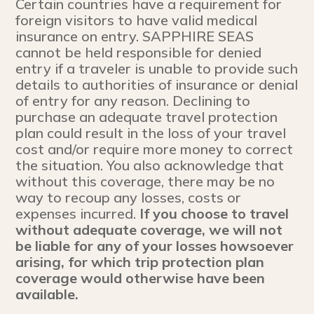
Certain countries have a requirement for
foreign visitors to have valid medical
insurance on entry. SAPPHIRE SEAS
cannot be held responsible for denied
entry if a traveler is unable to provide such
details to authorities of insurance or denial
of entry for any reason. Declining to
purchase an adequate travel protection
plan could result in the loss of your travel
cost and/or require more money to correct
the situation. You also acknowledge that
without this coverage, there may be no
way to recoup any losses, costs or
expenses incurred.
If you choose to travel
without adequate coverage, we will not
be liable for any of your losses howsoever
arising, for which trip protection plan
coverage would otherwise have been
available.