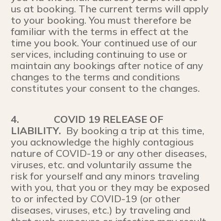
us at booking. The current terms will apply
to your booking. You must therefore be
familiar with the terms in effect at the
time you book. Your continued use of our
services, including continuing to use or
maintain any bookings after notice of any
changes to the terms and conditions
constitutes your consent to the changes.
4.
COVID 19 RELEASE OF
LIABILITY.
By booking a trip at this time,
you acknowledge the highly contagious
nature of COVID-19 or any other diseases,
viruses, etc. and voluntarily assume the
risk for yourself and any minors traveling
with you, that you or they may be exposed
to or infected by COVID-19 (or other
diseases, viruses, etc.) by traveling and