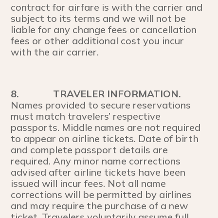
contract for airfare is with the carrier and
subject to its terms and we will not be
liable for any change fees or cancellation
fees or other additional cost you incur
with the air carrier.
8.
TRAVELER INFORMATION.
Names provided to secure reservations
must match travelers’ respective
passports. Middle names are not required
to appear on airline tickets. Date of birth
and complete passport details are
required. Any minor name corrections
advised after airline tickets have been
issued will incur fees. Not all name
corrections will be permitted by airlines
and may require the purchase of a new
ticket. Travelers voluntarily assume full