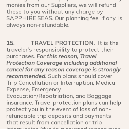
monies from our Suppliers, we will refund
these to you without any charge by
SAPPHIRE SEAS. Our planning fee, if any, is
always non-refundable.
15.
TRAVEL PROTECTION.
It is the
traveler’s responsibility to protect their
purchases.
For this reason, Travel
Protection Coverage including additional
cancel for any reason coverage is strongly
recommended.
Such plans should cover
Trip Cancellation or Interruption, Medical
Expense, Emergency
Evacuation/Repatriation, and Baggage
insurance. Travel protection plans can help
protect you in the event of loss of non-
refundable trip deposits and payments
that result from cancellation or trip
interruption (due to a covered reason such