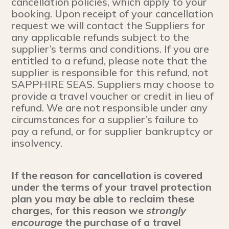
cancellation policies, which apply to your
booking. Upon receipt of your cancellation
request we will contact the Suppliers for
any applicable refunds subject to the
supplier’s terms and conditions. If you are
entitled to a refund, please note that the
supplier is responsible for this refund, not
SAPPHIRE SEAS. Suppliers may choose to
provide a travel voucher or credit in lieu of
refund. We are not responsible under any
circumstances for a supplier’s failure to
pay a refund, or for supplier bankruptcy or
insolvency.
If the reason for cancellation is covered
under the terms of your travel protection
plan you may be able to reclaim these
charges, for this reason we
strongly
encourage
the purchase of a travel