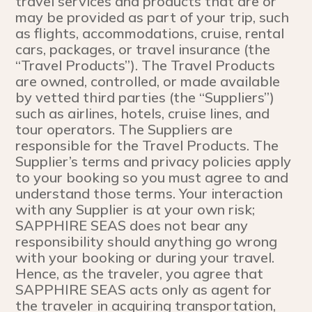
travel services and products that are or
may be provided as part of your trip, such
as flights, accommodations, cruise, rental
cars, packages, or travel insurance (the
“Travel Products”). The Travel Products
are owned, controlled, or made available
by vetted third parties (the “Suppliers”)
such as airlines, hotels, cruise lines, and
tour operators. The Suppliers are
responsible for the Travel Products. The
Supplier’s terms and privacy policies apply
to your booking so you must agree to and
understand those terms. Your interaction
with any Supplier is at your own risk;
SAPPHIRE SEAS does not bear any
responsibility should anything go wrong
with your booking or during your travel.
Hence, as the traveler, you agree that
SAPPHIRE SEAS acts only as agent for
the traveler in acquiring transportation,