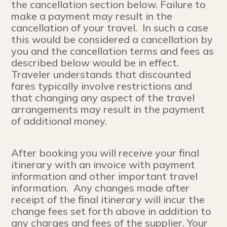
the cancellation section below. Failure to
make a payment may result in the
cancellation of your travel. In such a case
this would be considered a cancellation by
you and the cancellation terms and fees as
described below would be in effect.
Traveler understands that discounted
fares typically involve restrictions and
that changing any aspect of the travel
arrangements may result in the payment
of additional money.
After booking you will receive your final
itinerary with an invoice with payment
information and other important travel
information. Any changes made after
receipt of the final itinerary will incur the
change fees set forth above in addition to
any charges and fees of the supplier. Your